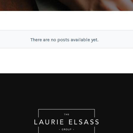
There are no posts available yet.