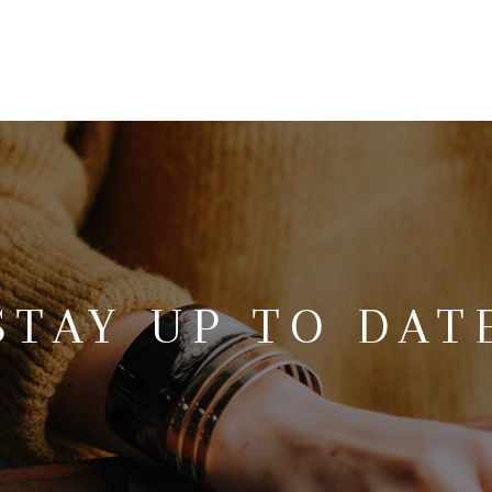
STAY UP TO DAT