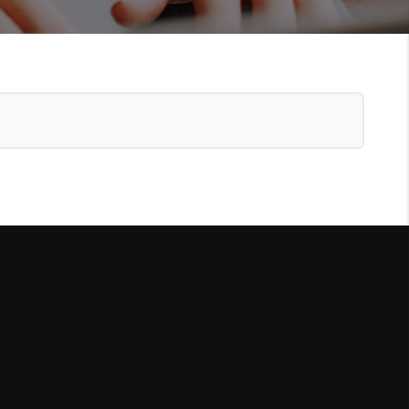
WHO WE ARE
REVIEWS
CONNECT
TOP AREAS