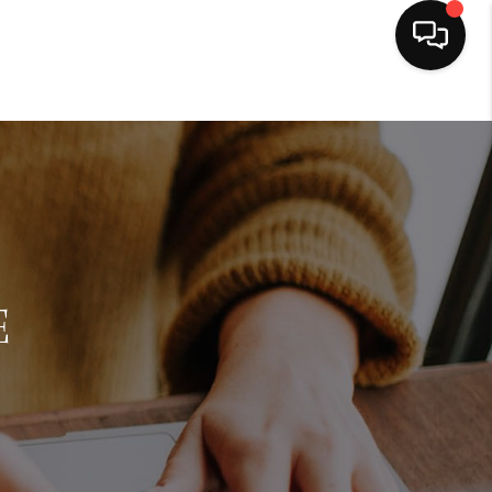
HOME
SEARCH LISTINGS
BUYING
E
SELLING
FINANCING
HOME VALUE