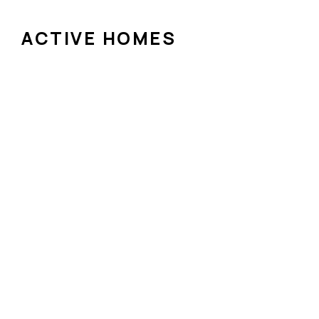
ACTIVE HOMES