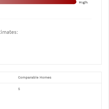
High:
WHO WE ARE
REVIEWS
timates:
CONNECT
TOP AREAS
Comparable
Homes
$