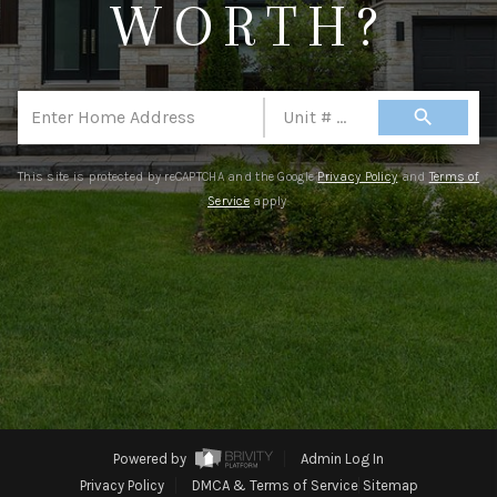
WORTH?
CONNECT
TOP AREAS
search
This site is protected by reCAPTCHA and the Google
Privacy Policy
and
Terms of
Service
apply.
Powered by
Admin Log In
Privacy Policy
DMCA & Terms of Service
Sitemap