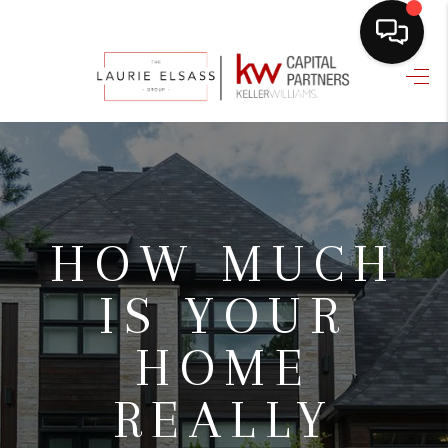
HOME
SEARCH LISTINGS
BUYING
SELLING
HOW MUCH
FINANCING
IS YOUR
HOME VALUE
HOME
WHO WE ARE
REALLY
REVIEWS