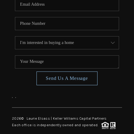
Send Us A Message
,
,
2026
© Laurie Elsass | Keller Williams Capital Partners
Each office is independently owned and operated.