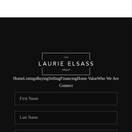
Home
Listings
Buying
Selling
Financing
Home Value
Who We Are
Connect