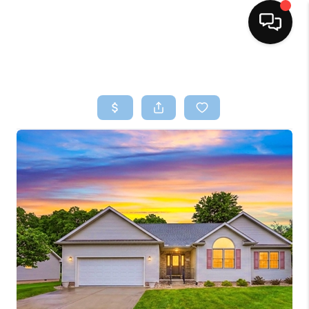
HOME
SEARCH LISTINGS
BUYING
SELLING
FINANCING
HOME VALUE
WHO WE ARE
REVIEWS