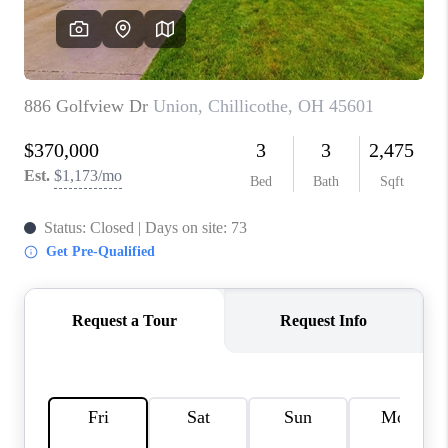
CONNECT
TOP AREAS