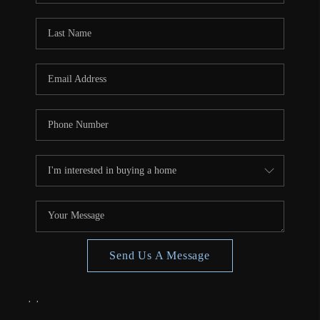
Send Us A Message
,
,