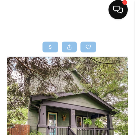
HOME
SEARCH LISTINGS
BUYING
SELLING
FINANCING
HOME VALUE
WHO WE ARE
REVIEWS