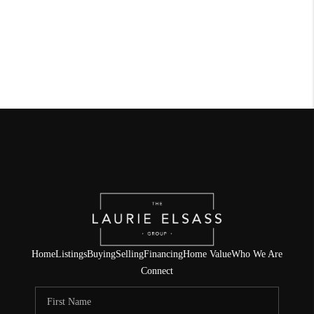
Home
Listings
Buying
Selling
Financing
Home Value
Who We Are
Connect