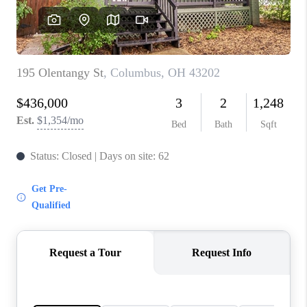
CONNECT
TOP AREAS