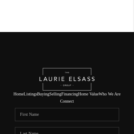
Home
Listings
Buying
Selling
Financing
Home Value
Who We Are
Connect