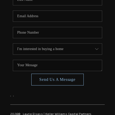
Send Us A Message
,
,
2026
© Laurie Elsass | Keller Williams Capital Partners