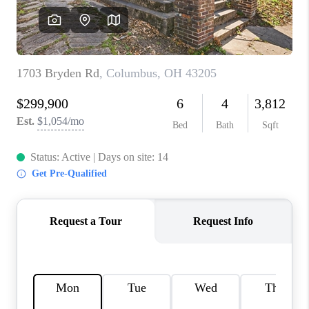
CONNECT
TOP AREAS