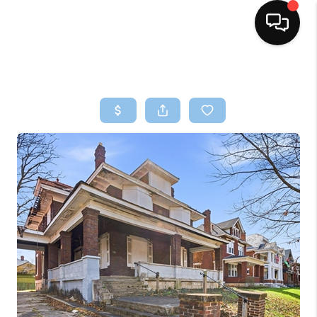
HOME
SEARCH LISTINGS
BUYING
SELLING
FINANCING
HOME VALUE
WHO WE ARE
REVIEWS