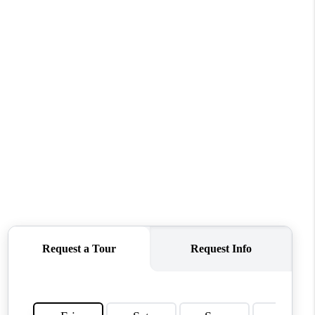
WHO WE ARE
REVIEWS
CONNECT
TOP AREAS