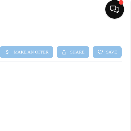
HOME
SEARCH LISTINGS
BUYING
SELLING
FINANCING
HOME VALUE