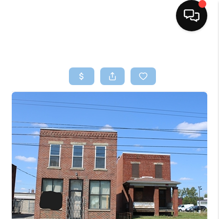
HOME
SEARCH LISTINGS
BUYING
SELLING
FINANCING
HOME VALUE
WHO WE ARE
REVIEWS