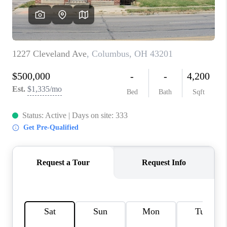
CONNECT
TOP AREAS