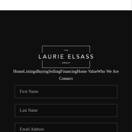
Home
Listings
Buying
Selling
Financing
Home Value
Who We Are
Connect