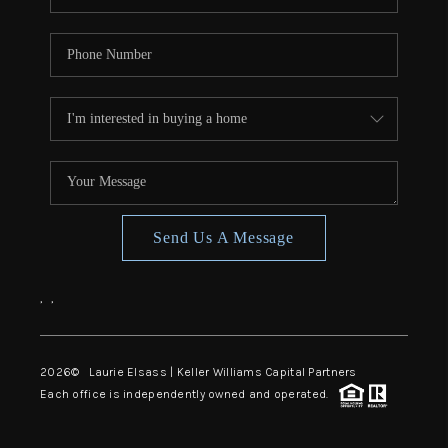
Send Us A Message
,
,
2026
© Laurie Elsass | Keller Williams Capital Partners
Each office is independently owned and operated.