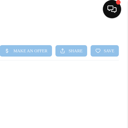
HOME
SEARCH LISTINGS
BUYING
SELLING
FINANCING
HOME VALUE