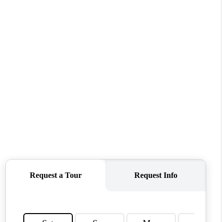
WHO WE ARE
REVIEWS
CONNECT
TOP AREAS