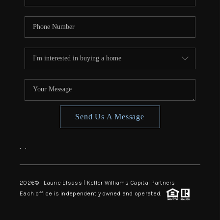
Send Us A Message
,
,
2026
© Laurie Elsass | Keller Williams Capital Partners
Each office is independently owned and operated.