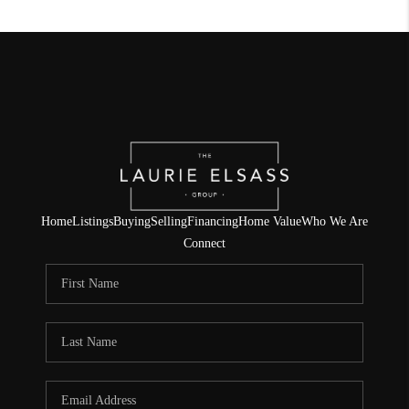
Home
Listings
Buying
Selling
Financing
Home Value
Who We Are
Connect