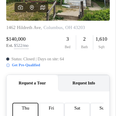
CONNECT
TOP AREAS