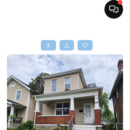
HOME
SEARCH LISTINGS
BUYING
SELLING
FINANCING
HOME VALUE
WHO WE ARE
REVIEWS