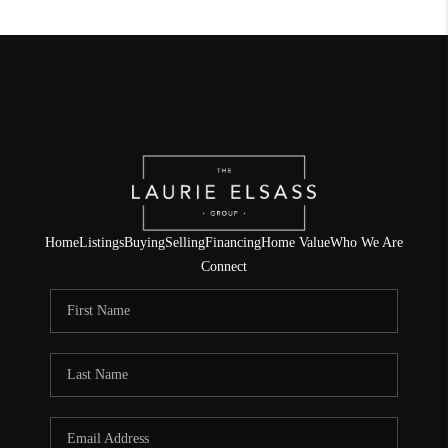
Home
Listings
Buying
Selling
Financing
Home Value
Who We Are
Connect