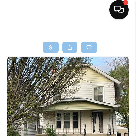
HOME
SEARCH LISTINGS
BUYING
SELLING
FINANCING
HOME VALUE
WHO WE ARE
REVIEWS