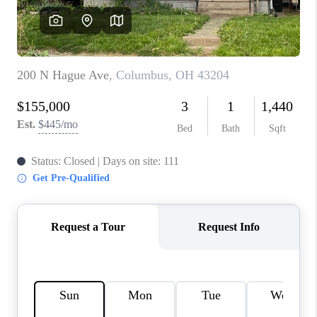
CONNECT
TOP AREAS