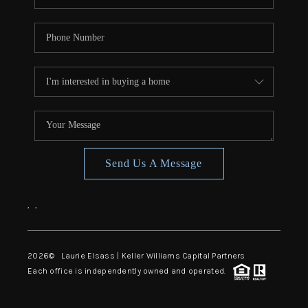
Send Us A Message
,
,
2026
© Laurie Elsass | Keller Williams Capital Partners
Each office is independently owned and operated.