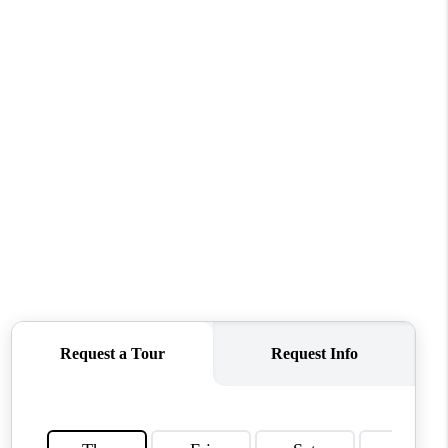
WHO WE ARE
REVIEWS
CONNECT
TOP AREAS