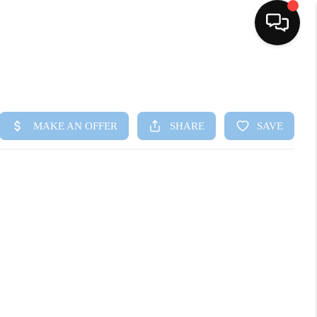
HOME
SEARCH LISTINGS
BUYING
SELLING
FINANCING
HOME VALUE