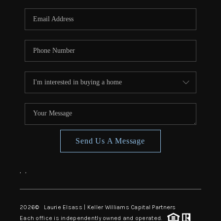
Send Us A Message
,
,
2026
© Laurie Elsass | Keller Williams Capital Partners
Each office is independently owned and operated.