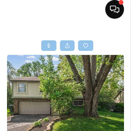
HOME
SEARCH LISTINGS
BUYING
SELLING
FINANCING
HOME VALUE
WHO WE ARE
REVIEWS