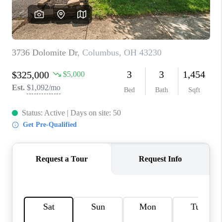
CONNECT
TOP AREAS