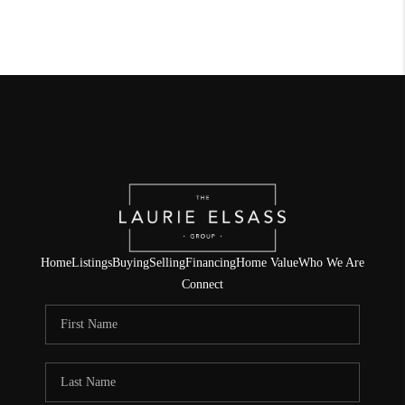
Home
Listings
Buying
Selling
Financing
Home Value
Who We Are
Connect