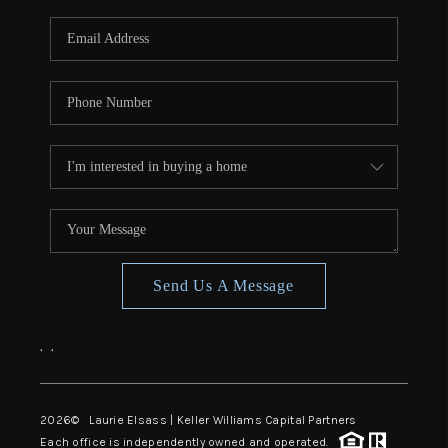
Send Us A Message
,
,
2026
© Laurie Elsass | Keller Williams Capital Partners
Each office is independently owned and operated.