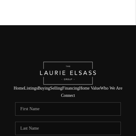
Home
Listings
Buying
Selling
Financing
Home Value
Who We Are
Connect