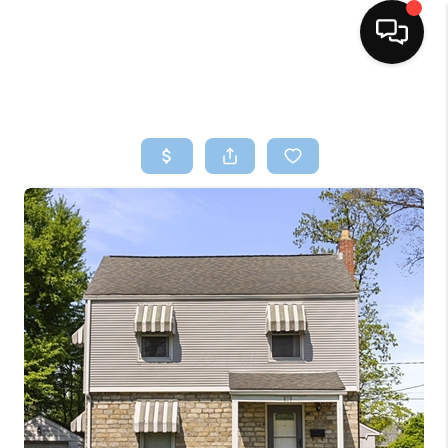
HOME
SEARCH LISTINGS
BUYING
SELLING
FINANCING
HOME VALUE
WHO WE ARE
REVIEWS