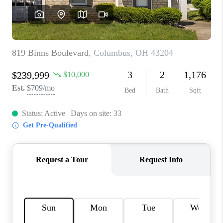
CONNECT
TOP AREAS