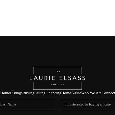
Home
Listings
Buying
Selling
Financing
Home Value
Who We Are
Connect