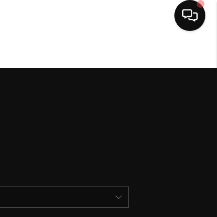
HOME
SEARCH LISTINGS
BUYING
SELLING
FINANCING
HOME VALUE