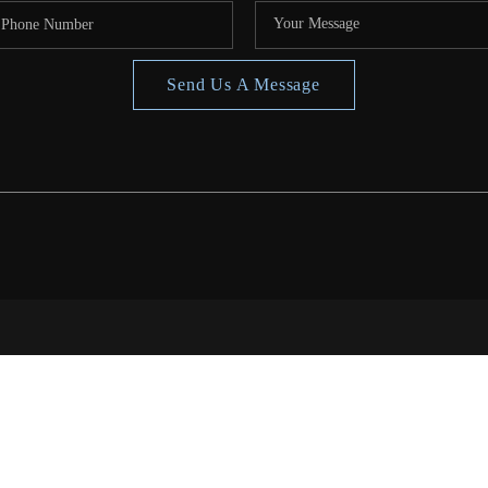
Send Us A Message