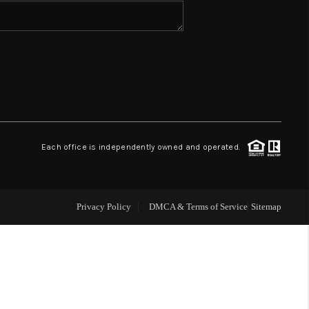
WHO WE ARE
REVIEWS
CONNECT
Each office is independently owned and operated.
TOP AREAS
Privacy Policy
DMCA & Terms of Service
Sitemap