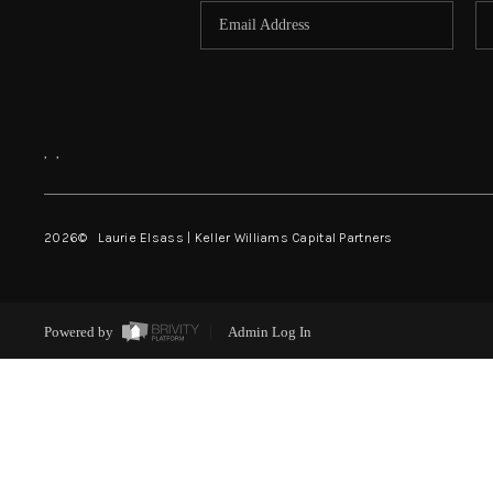
,
,
2026
© Laurie Elsass | Keller Williams Capital Partners
Powered by
Admin Log In