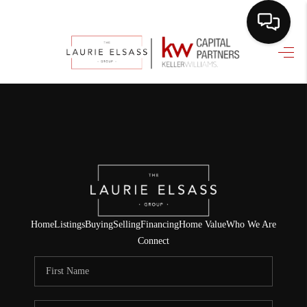
HOME
SEARCH LISTINGS
BUYING
SELLING
FINANCING
HOME VALUE
Home
Listings
Buying
Selling
Financing
Home Value
Who We Are
Connect
WHO WE ARE
REVIEWS