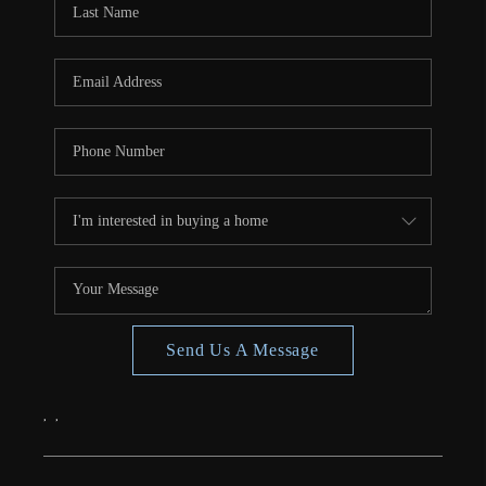
CONNECT
TOP AREAS
Send Us A Message
,
,