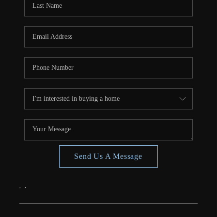
CONNECT
TOP AREAS
Send Us A Message
,
,