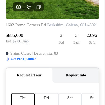
CONNECT
TOP AREAS