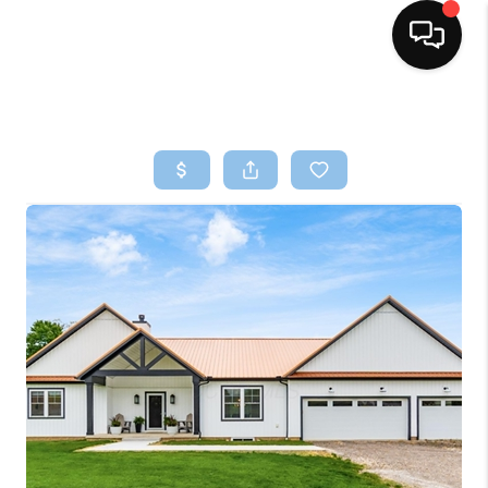
HOME
SEARCH LISTINGS
BUYING
SELLING
FINANCING
HOME VALUE
WHO WE ARE
REVIEWS