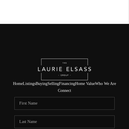
Home
Listings
Buying
Selling
Financing
Home Value
Who We Are
Connect