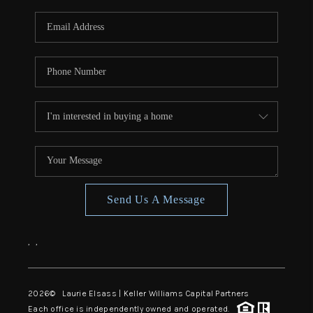
Send Us A Message
,
,
2026
© Laurie Elsass | Keller Williams Capital Partners
Each office is independently owned and operated.