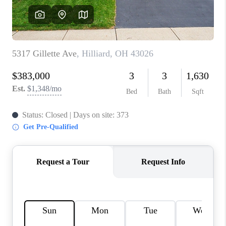
CONNECT
TOP AREAS