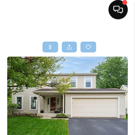
HOME
SEARCH LISTINGS
BUYING
SELLING
FINANCING
HOME VALUE
WHO WE ARE
REVIEWS