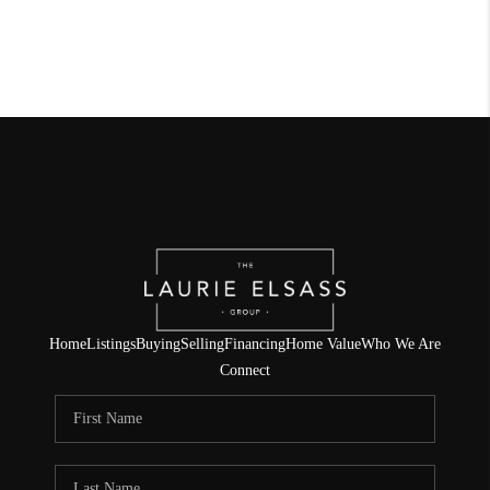
Home
Listings
Buying
Selling
Financing
Home Value
Who We Are
Connect