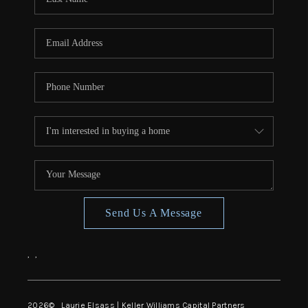
Send Us A Message
,
,
2026
© Laurie Elsass | Keller Williams Capital Partners