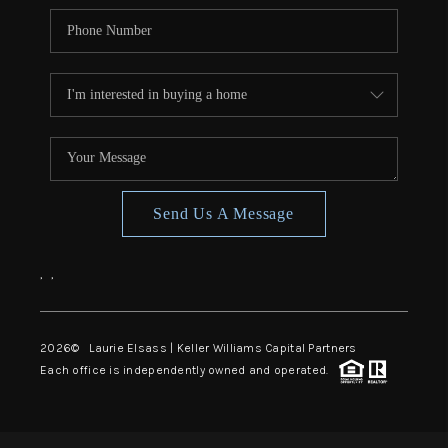
Send Us A Message
,
,
2026
© Laurie Elsass | Keller Williams Capital Partners
Each office is independently owned and operated.