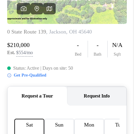
CONNECT
TOP AREAS