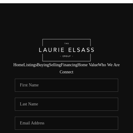
Home
Listings
Buying
Selling
Financing
Home Value
Who We Are
Connect