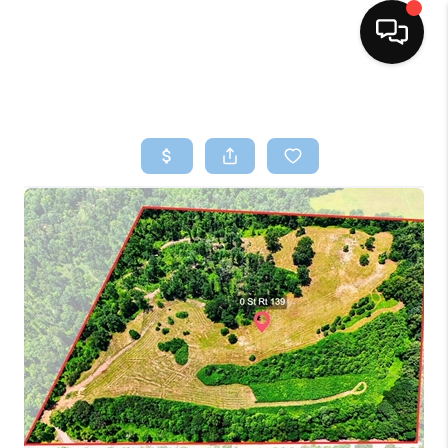
HOME
SEARCH LISTINGS
BUYING
SELLING
FINANCING
HOME VALUE
WHO WE ARE
REVIEWS