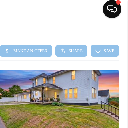
HOME
SEARCH LISTINGS
BUYING
SELLING
FINANCING
HOME VALUE