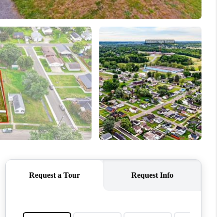
WHO WE ARE
REVIEWS
CONNECT
TOP AREAS