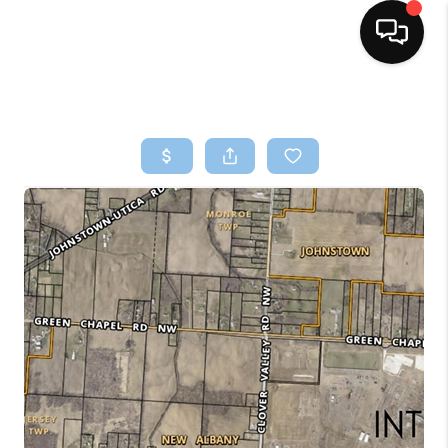
HOME
SEARCH LISTINGS
BUYING
SELLING
FINANCING
HOME VALUE
WHO WE ARE
REVIEWS