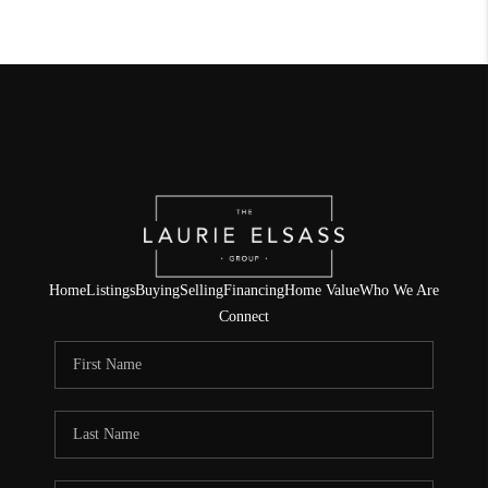
Home
Listings
Buying
Selling
Financing
Home Value
Who We Are
Connect