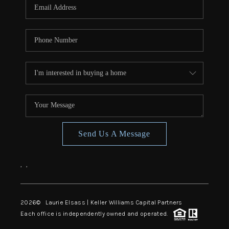
Send Us A Message
,
,
2026
© Laurie Elsass | Keller Williams Capital Partners
Each office is independently owned and operated.