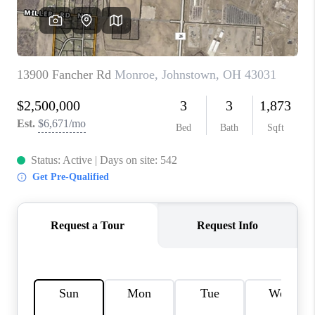
CONNECT
TOP AREAS