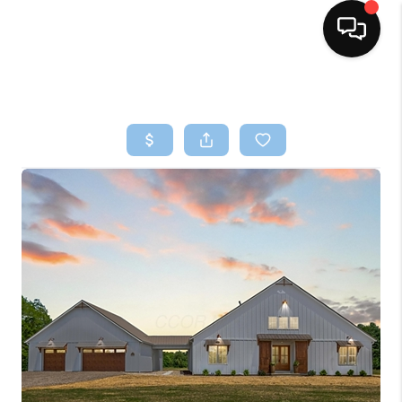
HOME
SEARCH LISTINGS
BUYING
SELLING
FINANCING
HOME VALUE
WHO WE ARE
REVIEWS