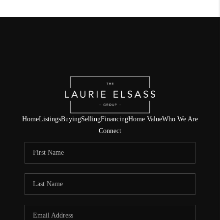
Home
Listings
Buying
Selling
Financing
Home Value
Who We Are
Connect