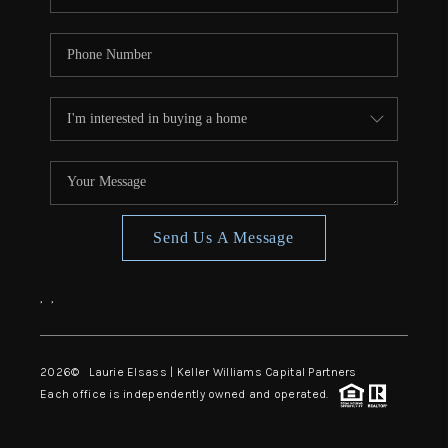
Send Us A Message
,
,
2026
© Laurie Elsass | Keller Williams Capital Partners
Each office is independently owned and operated.