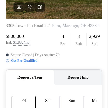
CONNECT
TOP AREAS