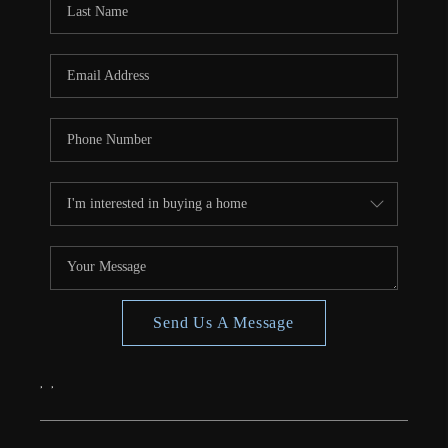
CONNECT
TOP AREAS
Send Us A Message
,
,