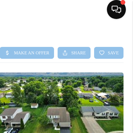
HOME
SEARCH LISTINGS
BUYING
SELLING
FINANCING
HOME VALUE