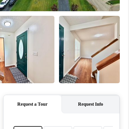
WHO WE ARE
REVIEWS
CONNECT
TOP AREAS