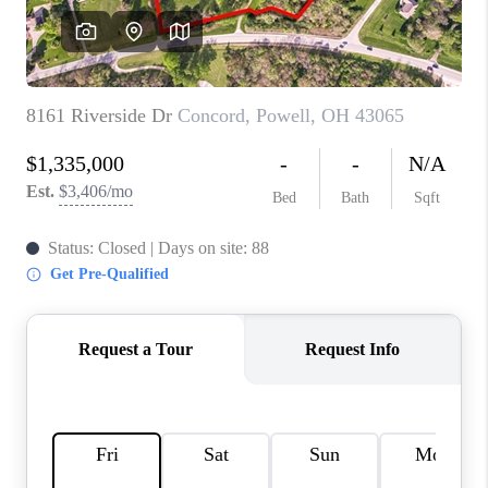
CONNECT
TOP AREAS