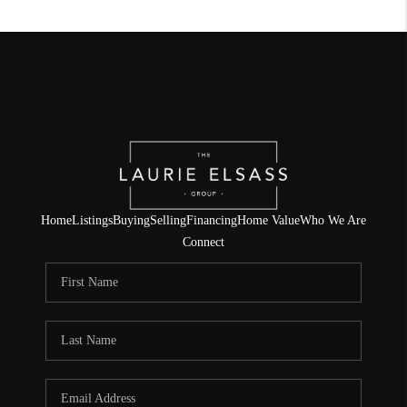
Home
Listings
Buying
Selling
Financing
Home Value
Who We Are
Connect