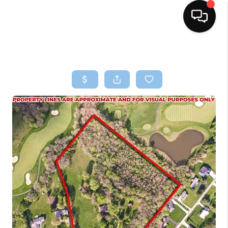
HOME
SEARCH LISTINGS
BUYING
SELLING
FINANCING
HOME VALUE
WHO WE ARE
REVIEWS