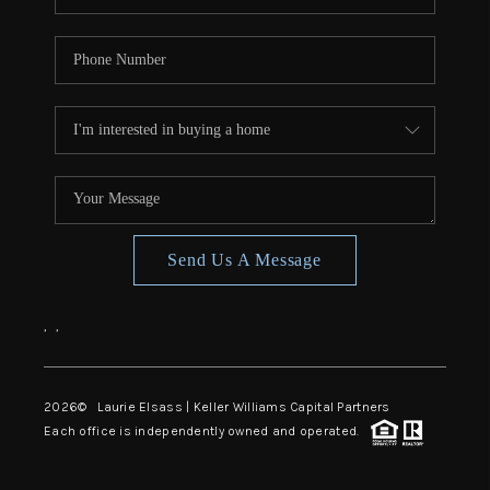
Send Us A Message
,
,
2026
© Laurie Elsass | Keller Williams Capital Partners
Each office is independently owned and operated.