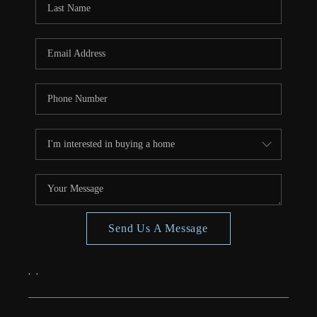
CONNECT
TOP AREAS
Send Us A Message
,
,