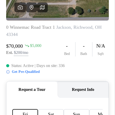
CONNECT
TOP AREAS