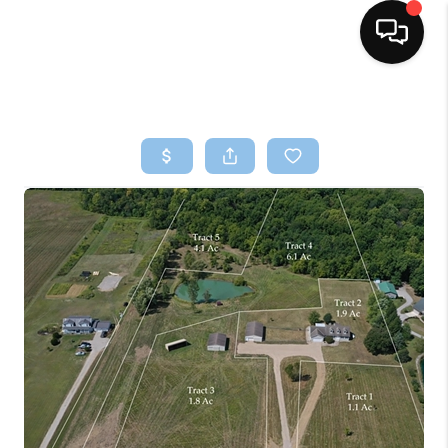
HOME
SEARCH LISTINGS
BUYING
SELLING
FINANCING
HOME VALUE
WHO WE ARE
REVIEWS