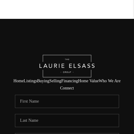
Home
Listings
Buying
Selling
Financing
Home Value
Who We Are
Connect