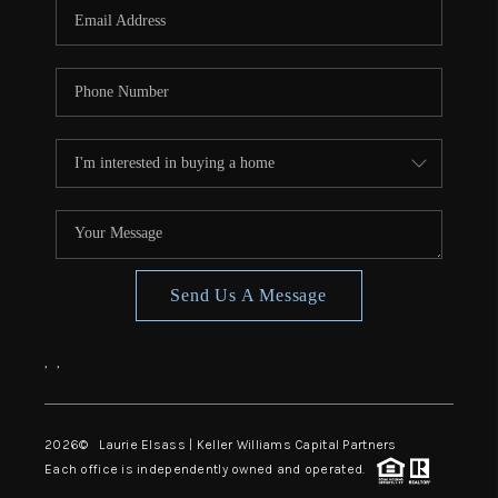
Send Us A Message
,
,
2026
© Laurie Elsass | Keller Williams Capital Partners
Each office is independently owned and operated.