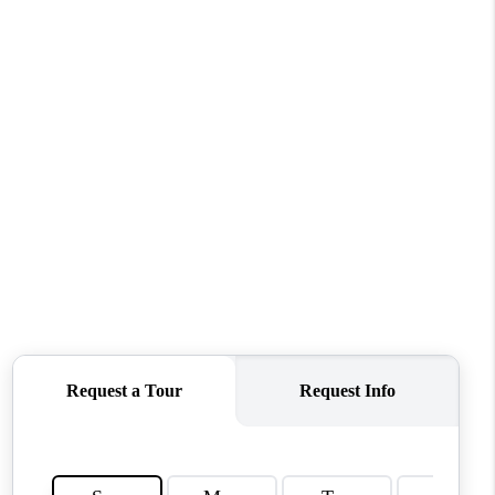
WHO WE ARE
REVIEWS
CONNECT
TOP AREAS