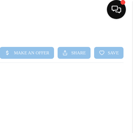
HOME
SEARCH LISTINGS
BUYING
SELLING
FINANCING
HOME VALUE