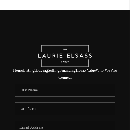
Home
Listings
Buying
Selling
Financing
Home Value
Who We Are
Connect