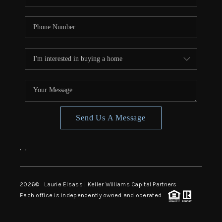
Send Us A Message
,
,
2026
© Laurie Elsass | Keller Williams Capital Partners
Each office is independently owned and operated.