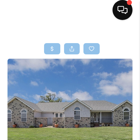
HOME
SEARCH LISTINGS
BUYING
SELLING
FINANCING
HOME VALUE
WHO WE ARE
REVIEWS