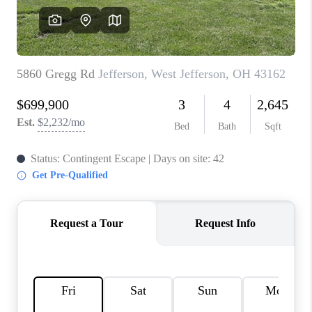
CONNECT
TOP AREAS