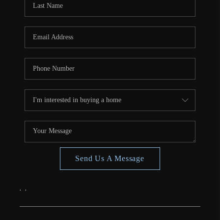
CONNECT
TOP AREAS
Send Us A Message
,
,