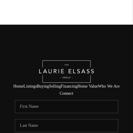
Home
Listings
Buying
Selling
Financing
Home Value
Who We Are
Connect