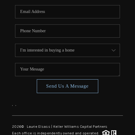
Send Us A Message
,
,
2026
© Laurie Elsass | Keller Williams Capital Partners
Each office is independently owned and operated.