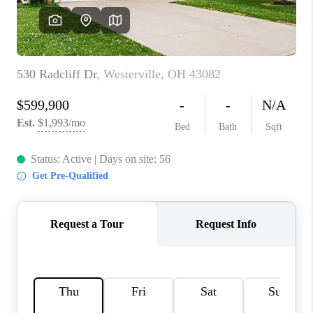
CONNECT
TOP AREAS