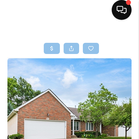
HOME
SEARCH LISTINGS
BUYING
SELLING
FINANCING
HOME VALUE
WHO WE ARE
REVIEWS