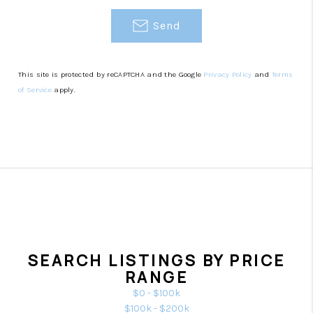
Send
This site is protected by reCAPTCHA and the Google
Privacy Policy
and
Terms
of Service
apply.
SEARCH LISTINGS BY PRICE
RANGE
$0 - $100k
$100k - $200k