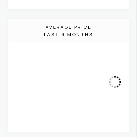
AVERAGE PRICE
LAST 6 MONTHS