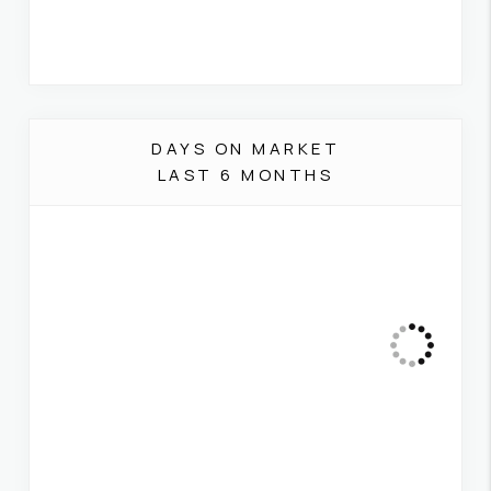
DAYS ON MARKET
LAST 6 MONTHS