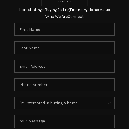
Home
Listings
Buying
Selling
Financing
Home Value
Who We Are
Connect