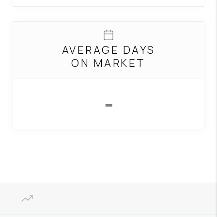
AVERAGE DAYS
ON MARKET
-