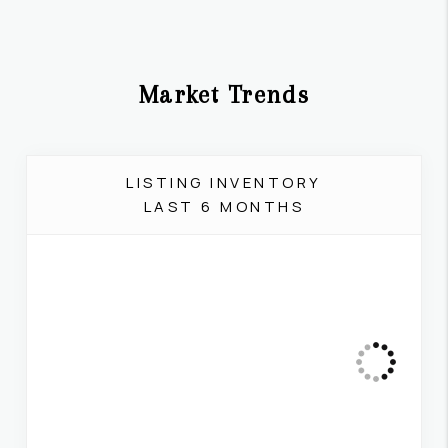
Market Trends
LISTING INVENTORY
LAST 6 MONTHS