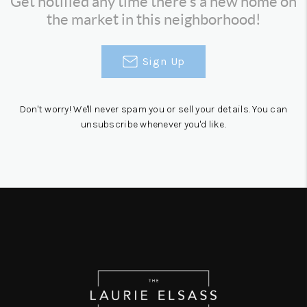
Get notified any time there's a new home on
the market in this neighborhood!
Sign Up
Don't worry! We'll never spam you or sell your details. You can
unsubscribe whenever you'd like.