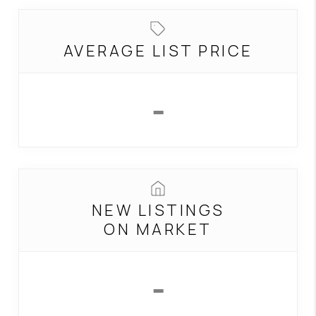
CONNECT
TOP AREAS
AVERAGE LIST PRICE
-
NEW LISTINGS
ON MARKET
-