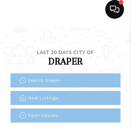
HOME
SEARCH LISTINGS
LAST 30 DAYS CITY OF
BUYING
DRAPER
SELLING
Search Draper
FINANCING
HOME VALUE
New Listings
WHO WE ARE
Open Houses
REVIEWS