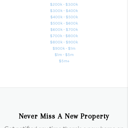
$200k - $300k
$300k - $400k
$400k - $500k
$500k - $600k
$600k - $700k
$700k - $800k
$800k - $900k
$900k - $1m
$1m - $5m
$5m+
Never Miss A New Property