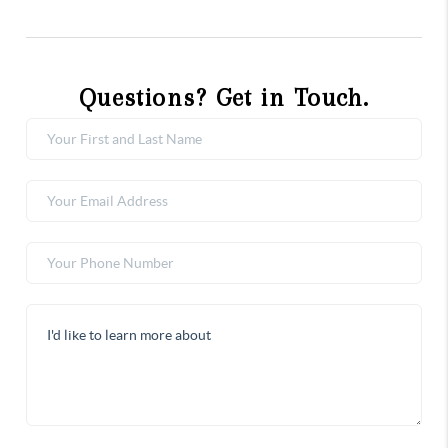
Questions? Get in Touch.